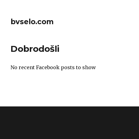
bvselo.com
Dobrodošli
No recent Facebook posts to show